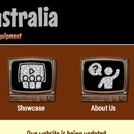
Showcase
About Us
Our website is being updated.