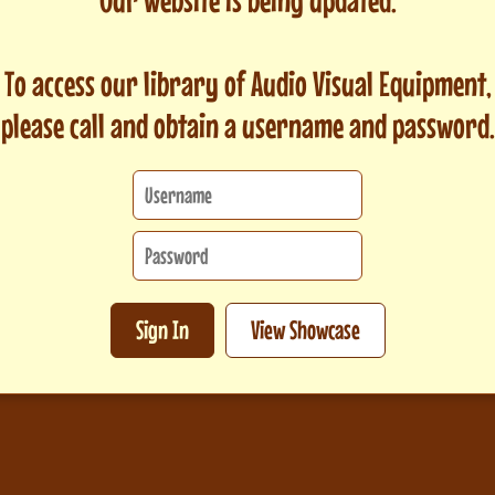
To access our library of Audio Visual Equipment,
please call and obtain a username and password.
Sign In
View Showcase