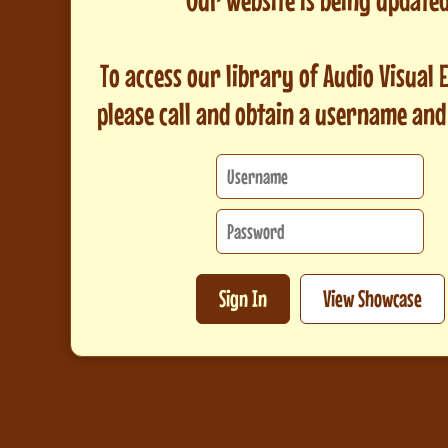
To access our library of Audio Visual
please call and obtain a username an
Sign In
View Showcase