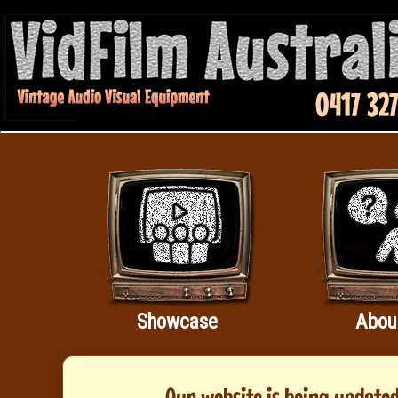
Showcase
Abou
Our website is being updated