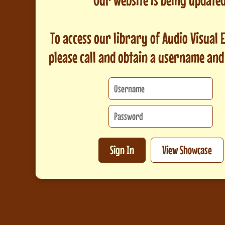
To access our library of Audio Visual
please call and obtain a username an
Sign In
View Showcase