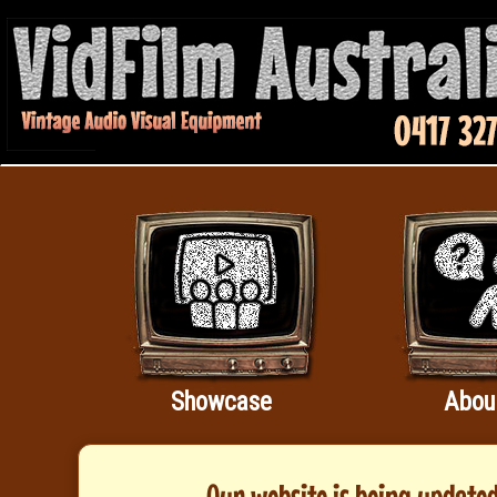
Showcase
Abou
Our website is being updated