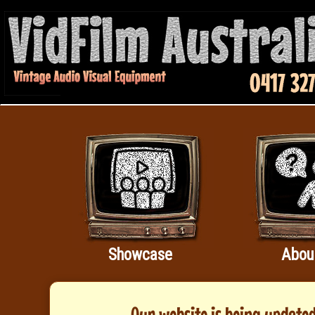
Showcase
Abou
Our website is being updated