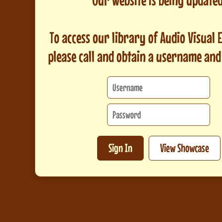
To access our library of Audio Visual
please call and obtain a username an
Sign In
View Showcase